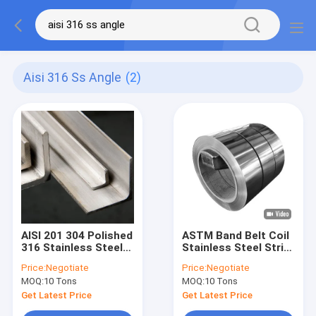
Aisi 316 Ss Angle
(2)
AISI 201 304 Polished
ASTM Band Belt Coil
316 Stainless Steel
Stainless Steel Strip
Angle BA 2B
SS 201 301 304 309S
Price:
Negotiate
Price:
Negotiate
316 316L 430
MOQ:
10 Tons
MOQ:
10 Tons
3.00mm
Get Latest Price
Get Latest Price