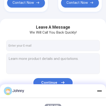
Contact Now
Contact Now
Leave A Message
We Will Call You Back Quickly!
Continue
Johnny
Our Categories