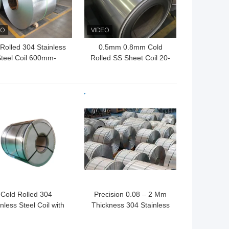
Rolled 304 Stainless
0.5mm 0.8mm Cold
teel Coil 600mm-
Rolled SS Sheet Coil 20-
0mm 2B BA HL AISI
1250mm 310S 316L
 BEST PRICE
GET BEST PRICE
Cold Rolled 304
Precision 0.08 – 2 Mm
nless Steel Coil with
Thickness 304 Stainless
H 3/4H H Temper for
Steel Coil 1/2H 3/4H H
rosion Resistant and
Temper For Electronic