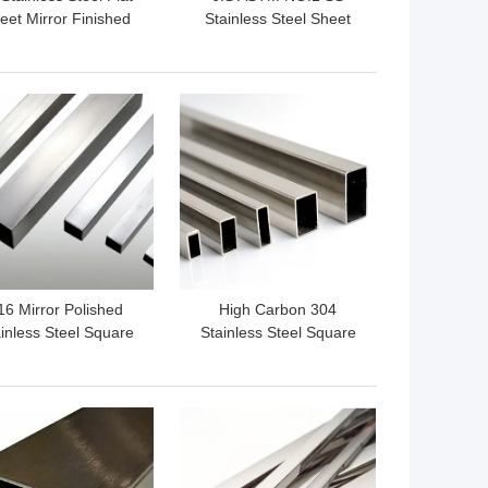
eet Mirror Finished
Stainless Steel Sheet
201 SS210 SS430
 BEST PRICE
GET BEST PRICE
16 Mirror Polished
High Carbon 304
inless Steel Square
Stainless Steel Square
e Welded Q235 NO.1
Tubing Hot Rolled BA 2B
NO.3
NO.4
 BEST PRICE
GET BEST PRICE