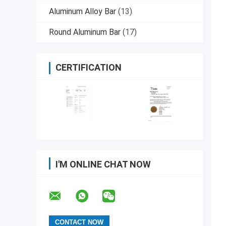
Aluminum Alloy Bar
(13)
Round Aluminum Bar
(17)
CERTIFICATION
I'M ONLINE CHAT NOW