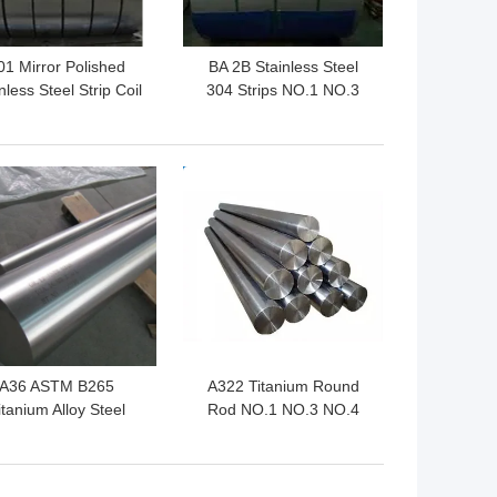
01 Mirror Polished
BA 2B Stainless Steel
nless Steel Strip Coil
304 Strips NO.1 NO.3
201 202
301L 301
 BEST PRICE
GET BEST PRICE
A36 ASTM B265
A322 Titanium Round
itanium Alloy Steel
Rod NO.1 NO.3 NO.4
und Bar 20-200mm
Hot Rolled