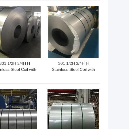
stomized Hardness
Parts
 BEST PRICE
GET BEST PRICE
301 1/2H 3/4H H
301 1/2H 3/4H H
nless Steel Coil with
Stainless Steel Coil with
gh Tensile Strength
High Tensile Strength
nd Excellent Work
Excellent Fatigue
ening Capability for
Resistance and Good
 BEST PRICE
GET BEST PRICE
dustrial Applications
Corrosion Resistance for
Precision Components