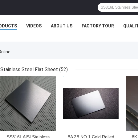
ODUCTS
VIDEOS
ABOUT US
FACTORY TOUR
QUALI
Online
Stainless Steel Flat Sheet
(52)
GET BEST PRICE
GET BEST PRICE
GET
SS316L AISI Stainless
BA 2B NO.1 Cold Rolled
8K 