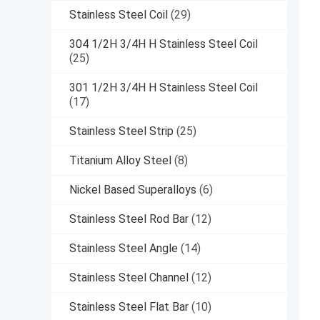
Stainless Steel Coil
(29)
304 1/2H 3/4H H Stainless Steel Coil
(25)
301 1/2H 3/4H H Stainless Steel Coil
(17)
Stainless Steel Strip
(25)
Titanium Alloy Steel
(8)
Nickel Based Superalloys
(6)
Stainless Steel Rod Bar
(12)
Stainless Steel Angle
(14)
Stainless Steel Channel
(12)
Stainless Steel Flat Bar
(10)