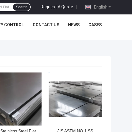
Request A Quote
|
English
Search
TY CONTROL
CONTACT US
NEWS
CASES
 BEST PRICE
GET BEST PRICE
Stainless Steel Flat
JIS ASTM NO.1 SS