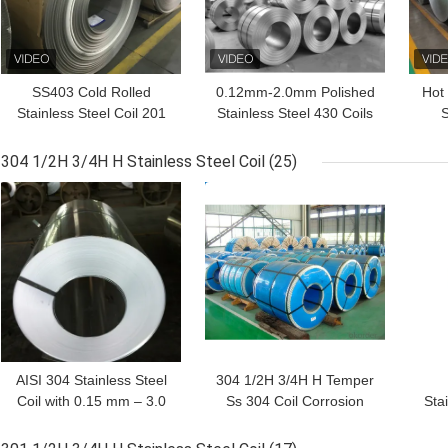
SS403 Cold Rolled
0.12mm-2.0mm Polished
Hot 
Stainless Steel Coil 201
Stainless Steel 430 Coils
S
301L 301 310S
Bending
125
304 1/2H 3/4H H Stainless Steel Coil
(25)
GET BEST PRICE
GET BEST PRICE
GET
AISI 304 Stainless Steel
304 1/2H 3/4H H Temper
Coil with 0.15 mm – 3.0
Ss 304 Coil Corrosion
Stai
mm Thickness and 1/2H
Resistant Customized
1/2
3/4H H Temper for
Thickness For Precision
Cor