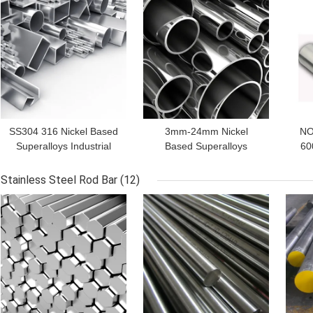
GET BEST PRICE
GET BEST PRICE
GET
SS304 316 Nickel Based
3mm-24mm Nickel
NO
Superalloys Industrial
Based Superalloys
60
Square Tube Bright
Inconel 600 Inconel 601
Annealed
Inconel 625 With Iron
Stainless Steel Rod Bar
(12)
GET BEST PRICE
GET BEST PRICE
GET