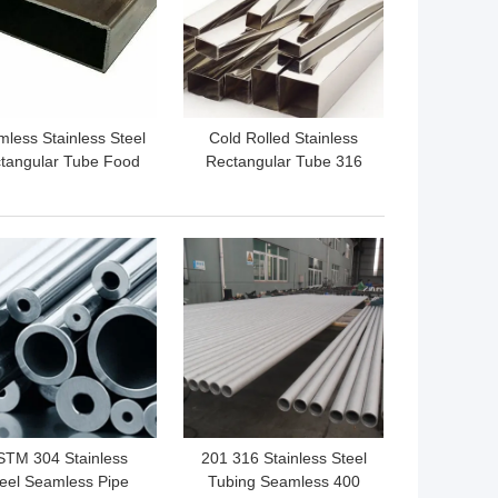
less Stainless Steel
Cold Rolled Stainless
tangular Tube Food
Rectangular Tube 316
ade 310S 304 304L
Inox 2B Finished 201
 BEST PRICE
GET BEST PRICE
STM 304 Stainless
201 316 Stainless Steel
eel Seamless Pipe
Tubing Seamless 400