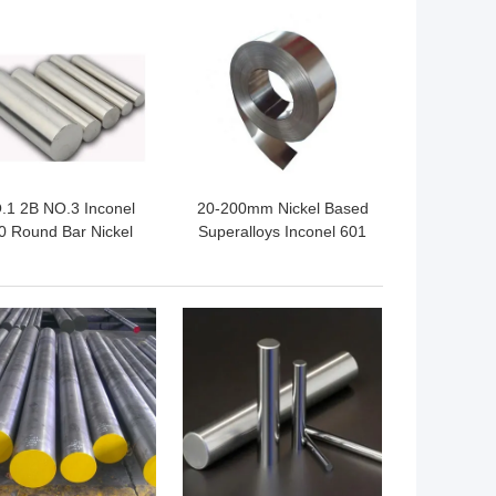
 BEST PRICE
GET BEST PRICE
.1 2B NO.3 Inconel
20-200mm Nickel Based
0 Round Bar Nickel
Superalloys Inconel 601
Chromium Based
Strip
 BEST PRICE
GET BEST PRICE