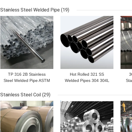
JIS ASTM Inox
Steel Tubing
Stainless Steel Welded Pipe
(19)
GET BEST PRICE
GET BEST PRICE
GET
TP 316 2B Stainless
Hot Rolled 321 SS
3
Steel Welded Pipe ASTM
Welded Pipes 304 304L
Sta
A240M ERW
316 316L 310S
Pip
Stainless Steel Coil
(29)
GET BEST PRICE
GET BEST PRICE
GET