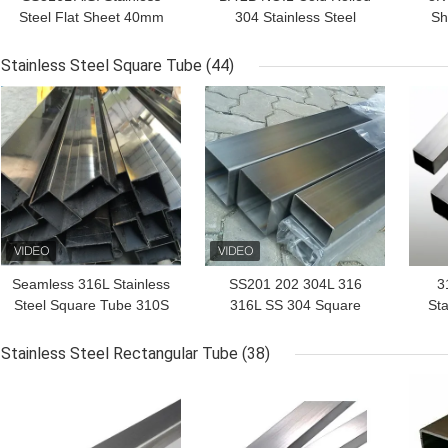
Steel Flat Sheet 40mm
304 Stainless Steel
Sh
1100mm
Sheet 15mm 1300mm
SS
Stainless Steel Square Tube
(44)
GET BEST PRICE
GET BEST PRICE
GET
Seamless 316L Stainless
SS201 202 304L 316
3
Steel Square Tube 310S
316L SS 304 Square
Sta
321 304 304L 316
Tube Bending 1.3mm-
Tub
150mm
Stainless Steel Rectangular Tube
(38)
GET BEST PRICE
GET BEST PRICE
GET