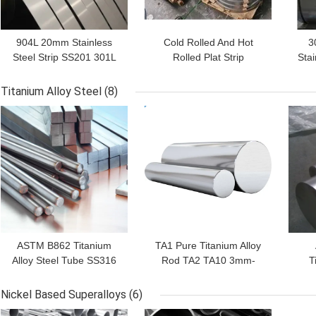
904L 20mm Stainless
Cold Rolled And Hot
3
Steel Strip SS201 301L
Rolled Plat Strip
Stai
301 310S 304
Stainless Steel 2B BA HL
AISI
Titanium Alloy Steel
(8)
GET BEST PRICE
GET BEST PRICE
GET
ASTM B862 Titanium
TA1 Pure Titanium Alloy
Alloy Steel Tube SS316
Rod TA2 TA10 3mm-
T
10mm 1500mm
24mm AISI ASTM
Ro
Nickel Based Superalloys
(6)