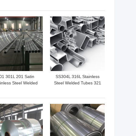
Series And Grade 300
 BEST PRICE
GET BEST PRICE
01 301L 201 Satin
SS304L 316L Stainless
inless Steel Welded
Steel Welded Tubes 321
e 8K Highly Polished
436L 304
For Decorative
 BEST PRICE
GET BEST PRICE