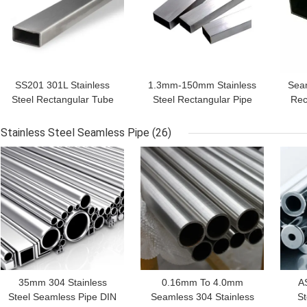
SS201 301L Stainless
1.3mm-150mm Stainless
Seam
Steel Rectangular Tube
Steel Rectangular Pipe
Rec
301 BA 2B NO.1
SS304 316 304L 316L
Gr
Stainless Steel Seamless Pipe
(26)
GET BEST PRICE
GET BEST PRICE
GET
35mm 304 Stainless
0.16mm To 4.0mm
A
Steel Seamless Pipe DIN
Seamless 304 Stainless
St