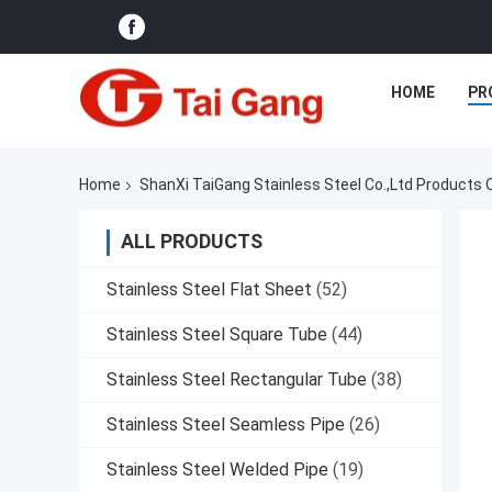
HOME
PR
Home
ShanXi TaiGang Stainless Steel Co.,Ltd Products 
ALL PRODUCTS
Stainless Steel Flat Sheet
(52)
Stainless Steel Square Tube
(44)
Stainless Steel Rectangular Tube
(38)
Stainless Steel Seamless Pipe
(26)
Stainless Steel Welded Pipe
(19)