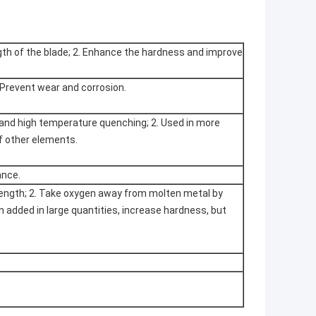
gth of the blade; 2. Enhance the hardness and improve
 Prevent wear and corrosion.
tand high temperature quenching; 2. Used in more
of other elements.
ance.
trength; 2. Take oxygen away from molten metal by
n added in large quantities, increase hardness, but