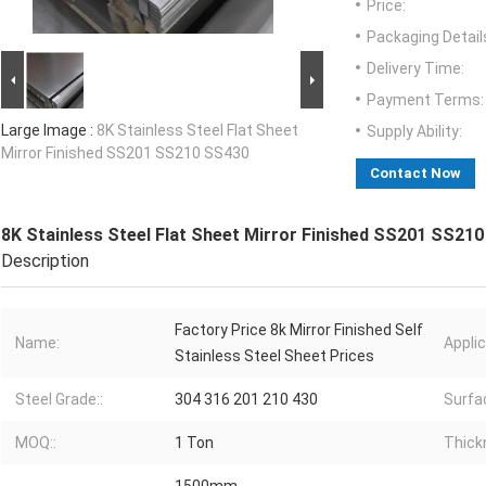
Price:
Packaging Detail
Delivery Time:
Payment Terms:
Large Image :
8K Stainless Steel Flat Sheet
Supply Ability:
Mirror Finished SS201 SS210 SS430
Contact Now
8K Stainless Steel Flat Sheet Mirror Finished SS201 SS21
Description
Factory Price 8k Mirror Finished Self
Name:
Applic
Stainless Steel Sheet Prices
Steel Grade::
304 316 201 210 430
Surfac
MOQ::
1 Ton
Thick