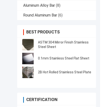
Aluminum Alloy Bar
(8)
Round Aluminum Bar
(6)
BEST PRODUCTS
ASTM 304 Mirror Finish Stainless
Steel Sheet
0.1mm Stainless Steel Flat Sheet
2B Hot Rolled Stainless Steel Plate
CERTIFICATION