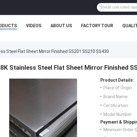
ODUCTS
VIDEOS
ABOUT US
FACTORY TOUR
QUALI
ess Steel Flat Sheet Mirror Finished SS201 SS210 SS430
8K Stainless Steel Flat Sheet Mirror Finished
Product Details:
Place of Origin:
Brand Name:
Certification:
Model Number:
Payment & Shippi
Minimum Order Q