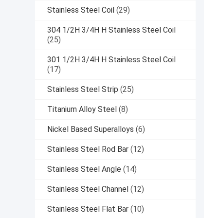
Stainless Steel Coil
(29)
304 1/2H 3/4H H Stainless Steel Coil
(25)
301 1/2H 3/4H H Stainless Steel Coil
(17)
Stainless Steel Strip
(25)
Titanium Alloy Steel
(8)
Nickel Based Superalloys
(6)
Stainless Steel Rod Bar
(12)
Stainless Steel Angle
(14)
Stainless Steel Channel
(12)
Stainless Steel Flat Bar
(10)