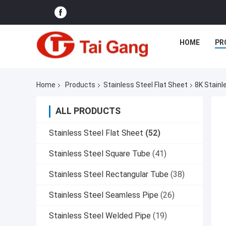
HOME
PR
Home
Products
Stainless Steel Flat Sheet
8K Stainl
ALL PRODUCTS
Stainless Steel Flat Sheet
(52)
Stainless Steel Square Tube
(41)
Stainless Steel Rectangular Tube
(38)
Stainless Steel Seamless Pipe
(26)
Stainless Steel Welded Pipe
(19)