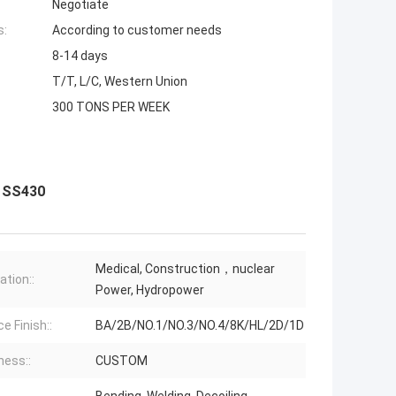
Negotiate
s:
According to customer needs
8-14 days
T/T, L/C, Western Union
300 TONS PER WEEK
0 SS430
Medical, Construction，nuclear
ation::
Power, Hydropower
e Finish::
BA/2B/NO.1/NO.3/NO.4/8K/HL/2D/1D
ness::
CUSTOM