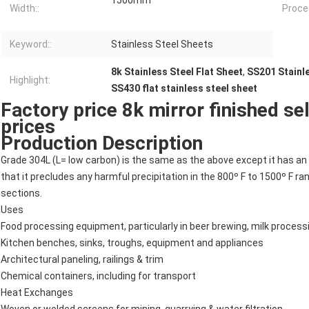
1500mm
Width::
Proces
Keyword::
Stainless Steel Sheets
8k Stainless Steel Flat Sheet
,
SS201 Stainle
Highlight:
SS430 flat stainless steel sheet
Factory price 8k mirror finished sel
prices
Production Description
Grade 304L (L= low carbon) is the same as the above except it has an 
that it precludes any harmful precipitation in the 800º F to 1500º F r
sections.
Uses
Food processing equipment, particularly in beer brewing, milk proces
Kitchen benches, sinks, troughs, equipment and appliances
Architectural paneling, railings & trim
Chemical containers, including for transport
Heat Exchanges