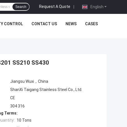
Request A Quote
|
English
Search
TY CONTROL
CONTACT US
NEWS
CASES
 SS201 SS210 SS430
Jiangsu Wuxi，China
ShanXi Taigang Stainless Steel Co., Ltd.
CE
304 316
ng Terms:
uantity:
10 Tons