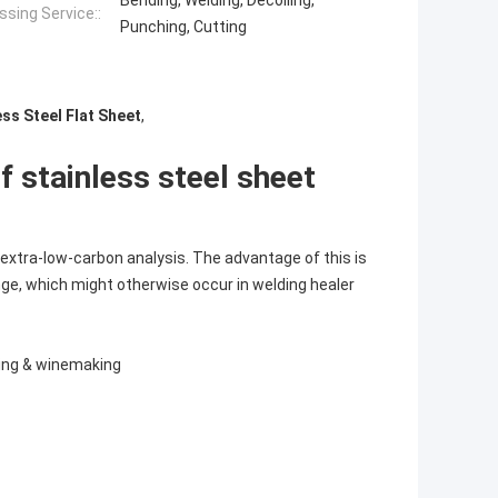
Bending, Welding, Decoiling,
sing Service::
Punching, Cutting
ss Steel Flat Sheet
,
f stainless steel sheet
extra-low-carbon analysis. The advantage of this is
ange, which might otherwise occur in welding healer
sing & winemaking