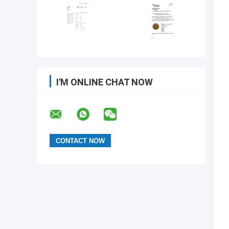
I'M ONLINE CHAT NOW