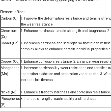
Woven or welded screens for mining, quarrying & water filtration
Element effect
Carbon (C)
1. Improve the deformation resistance and tensile stren
the wear resistance.
Chromium
1. Enhance hardness, tensile strength and toughness; 2.
(Cr)
Cobalt (Co)
1. Increases hardness and strength so that it can withs
complex alloys to enhance certain individual properties 
Copper (Cu)
1. Enhance corrosion resistance; 2. Enhance wear resist
Manganese
1. Increase hardenability, wear resistance and tensile s
(Mn)
separation oxidation and separation vaporization; 3. Whe
increase brittleness.
Nickel (Ni)
1. Enhance strength, hardness and corrosion resistance.
Phosphorus
Enhances strength, machinability and hardness.
(P)