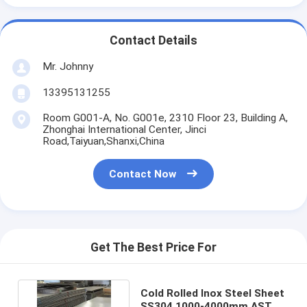
Contact Details
Mr. Johnny
13395131255
Room G001-A, No. G001e, 2310 Floor 23, Building A,
Zhonghai International Center, Jinci
Road,Taiyuan,Shanxi,China
Contact Now
Get The Best Price For
Cold Rolled Inox Steel Sheet
SS304 1000-4000mm ASTM