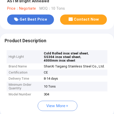
ASTM Bright Annealed
Price：Negotiate
MOQ：10 Tons
Get Best Price
Contact Now
Product Description
,
Cold Rolled inox steel sheet
High Light
,
SS304 inox steel sheet
4000mm inox sheet
Brand Name
ShanXi Taigang Stainless Steel Co., Ltd.
Certification
CE
Delivery Time
8-14 days
Minimum Order
10 Tons
Quantity
Model Number
304
View More