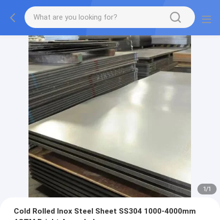
1
/
1
Cold Rolled Inox Steel Sheet SS304 1000-4000mm