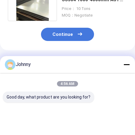
Bright Annealed
Price： 10 Tons
MOQ：Negotiate
Continue
Recommended Products
Johnny
4:56 AM
Good day, what product are you looking for?
ASTM 304 Mirror
SS316L AISI
0.1mm Stainle
Finish Stainless
Stainless Steel Flat
Steel Flat She
Steel Sheet
Sheet 40mm
1100mm