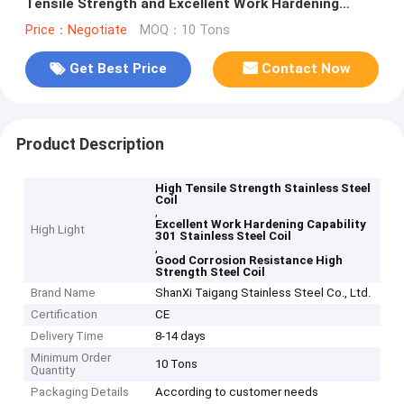
Tensile Strength and Excellent Work Hardening
Capability for Industrial Applications
Price：Negotiate
MOQ：10 Tons
Get Best Price
Contact Now
Product Description
High Tensile Strength Stainless Steel
Coil
,
Excellent Work Hardening Capability
High Light
301 Stainless Steel Coil
,
Good Corrosion Resistance High
Strength Steel Coil
Brand Name
ShanXi Taigang Stainless Steel Co., Ltd.
Certification
CE
Delivery Time
8-14 days
Minimum Order
10 Tons
Quantity
Packaging Details
According to customer needs