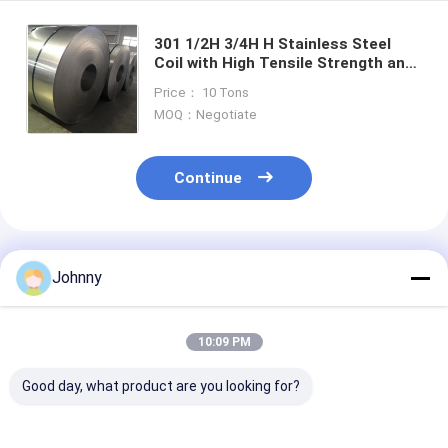
301 1/2H 3/4H H Stainless Steel
Coil with High Tensile Strength and
Excellent Work Hardening Capability
Price： 10 Tons
for Industrial Applications
MOQ：Negotiate
Continue
Recommended Products
Johnny
10:09 PM
Good day, what product are you looking for?