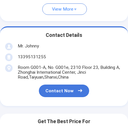
View More
Contact Details
Mr. Johnny
13395131255
Room G001-A, No. G001e, 2310 Floor 23, Building A,
Zhonghai International Center, Jinci
Road,Taiyuan,Shanxi,China
Contact Now
Get The Best Price For