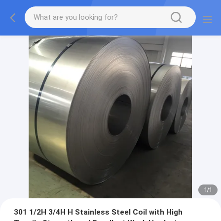
1
/
1
301 1/2H 3/4H H Stainless Steel Coil with High