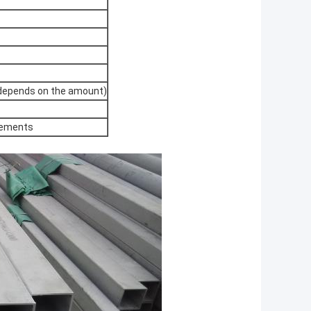
 (depends on the amount)
rements