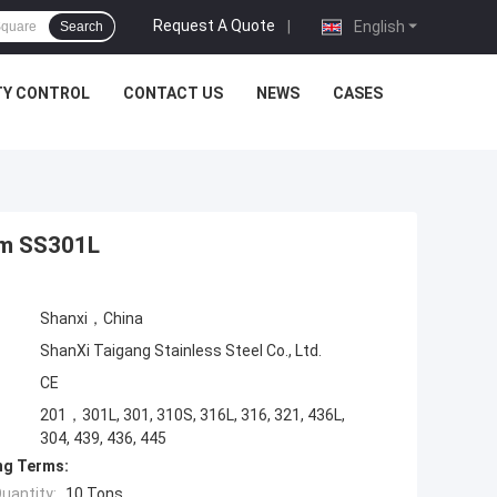
Request A Quote
|
English
Search
TY CONTROL
CONTACT US
NEWS
CASES
0mm SS301L
Shanxi，China
ShanXi Taigang Stainless Steel Co., Ltd.
CE
201，301L, 301, 310S, 316L, 316, 321, 436L,
304, 439, 436, 445
ng Terms:
uantity:
10 Tons