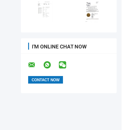
I'M ONLINE CHAT NOW