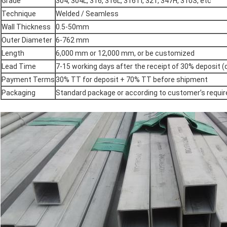
Grade
304, 304L, 316, 316L, 316Ti, 321, 347H, 310S, etc
Technique
Welded / Seamless
Wall Thickness
0.5-50mm
Outer Diameter
6-762 mm
Length
6,000 mm or 12,000 mm, or be customized
Lead Time
7-15 working days after the receipt of 30% deposit
Payment Terms
30% TT for deposit + 70% TT before shipment
Packaging
Standard package or according to customer’s requi