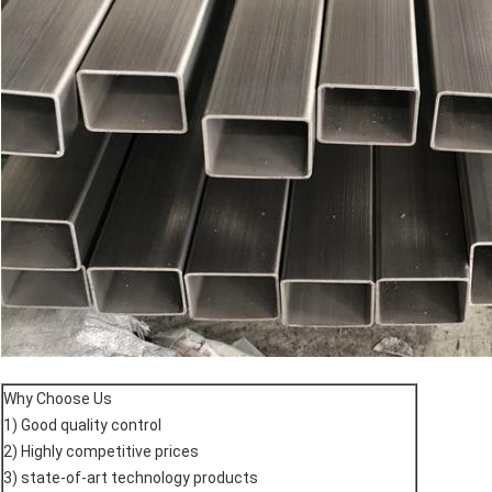
Why Choose Us
1) Good quality control
2) Highly competitive prices
3) state-of-art technology products