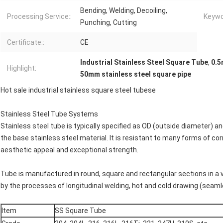
Bending, Welding, Decoiling,
Processing Service::
Keywo
Punching, Cutting
Certificate::
CE
Industrial Stainless Steel Square Tube
,
0.5
Highlight:
50mm stainless steel square pipe
Hot sale industrial stainless square steel tubese
Stainless Steel Tube Systems
Stainless steel tube is typically specified as OD (outside diameter) 
the base stainless steel material. It is resistant to many forms of corr
aesthetic appeal and exceptional strength.
Tube is manufactured in round, square and rectangular sections in a v
by the processes of longitudinal welding, hot and cold drawing (seamle
Item
SS Square Tube