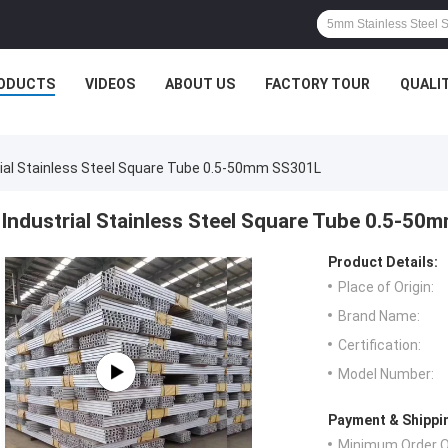
ODUCTS
VIDEOS
ABOUT US
FACTORY TOUR
QUALI
rial Stainless Steel Square Tube 0.5-50mm SS301L
Industrial Stainless Steel Square Tube 0.5-5
Product Details:
Place of Origin:
Brand Name:
Certification:
Model Number:
Payment & Shippi
Minimum Order Q