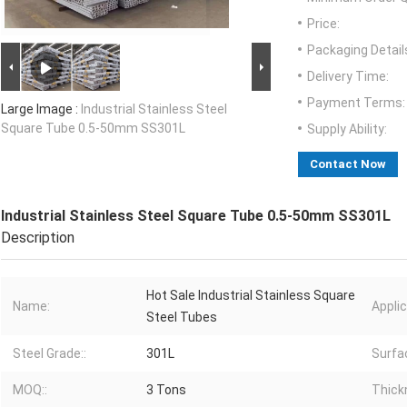
Price:
Packaging Detail
Delivery Time:
Payment Terms:
Large Image :
Industrial Stainless Steel
Square Tube 0.5-50mm SS301L
Supply Ability:
Contact Now
Industrial Stainless Steel Square Tube 0.5-50mm SS301L
Description
Hot Sale Industrial Stainless Square
Name:
Applic
Steel Tubes
Steel Grade::
301L
Surfac
MOQ::
3 Tons
Thick