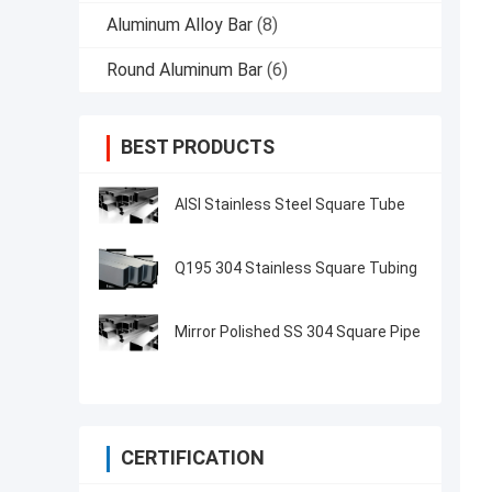
Aluminum Alloy Bar
(8)
Round Aluminum Bar
(6)
BEST PRODUCTS
AISI Stainless Steel Square Tube
Q195 304 Stainless Square Tubing
Mirror Polished SS 304 Square Pipe
CERTIFICATION