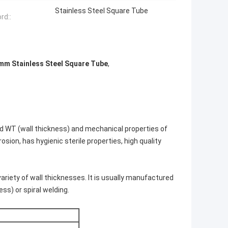
Stainless Steel Square Tube
rd::
mm Stainless Steel Square Tube
,
and WT (wall thickness) and mechanical properties of
osion, has hygienic sterile properties, high quality
ariety of wall thicknesses. It is usually manufactured
ss) or spiral welding.