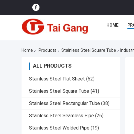
HOME
PR
Home
Products
Stainless Steel Square Tube
Indust
ALL PRODUCTS
Stainless Steel Flat Sheet
(52)
Stainless Steel Square Tube
(41)
Stainless Steel Rectangular Tube
(38)
Stainless Steel Seamless Pipe
(26)
Stainless Steel Welded Pipe
(19)