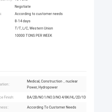
Negotiate
s:
According to customer needs
8-14 days
T/T, L/C, Western Union
10000 TONS PER WEEK
Medical, Construction，nuclear
ation::
Power, Hydropower
e Finish:
BA/2B/NO.1/NO.3/NO.4/8K/HL/2D/1D
ness::
According To Customer Needs