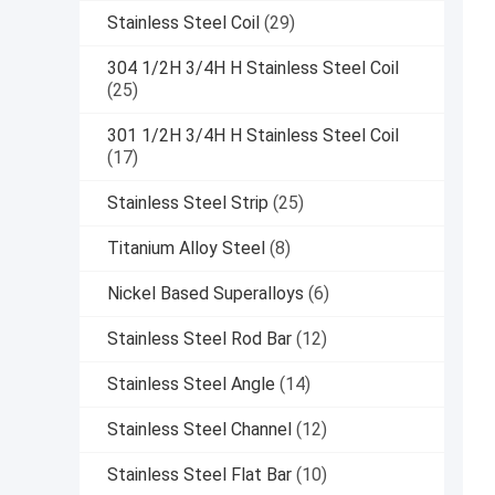
Stainless Steel Coil
(29)
304 1/2H 3/4H H Stainless Steel Coil
(25)
301 1/2H 3/4H H Stainless Steel Coil
(17)
Stainless Steel Strip
(25)
Titanium Alloy Steel
(8)
Nickel Based Superalloys
(6)
Stainless Steel Rod Bar
(12)
Stainless Steel Angle
(14)
Stainless Steel Channel
(12)
Stainless Steel Flat Bar
(10)