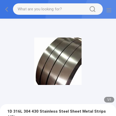
1
/
1
1D 316L 304 430 Stainless Steel Sheet Metal Strips