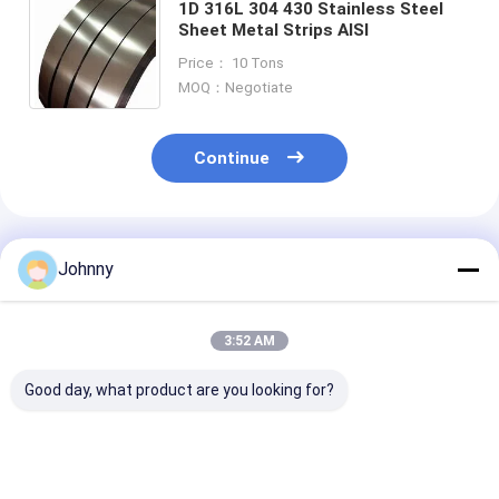
1D 316L 304 430 Stainless Steel
Sheet Metal Strips AISI
Price： 10 Tons
MOQ：Negotiate
Continue
Recommended Products
Johnny
3:52 AM
Good day, what product are you looking for?
0.1-20mm Plat Strip
NO.3 SS Strip Coil
301 Mirror Pol
SS 304
Stainless Steel