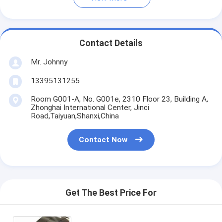
Contact Details
Mr. Johnny
13395131255
Room G001-A, No. G001e, 2310 Floor 23, Building A,
Zhonghai International Center, Jinci
Road,Taiyuan,Shanxi,China
Contact Now
Get The Best Price For