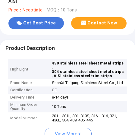
AISI
Price：Negotiate
MOQ：10 Tons
Get Best Price
Contact Now
Product Description
430 stainless steel sheet metal strips
,
High Light
304 stainless steel sheet metal strips
,
AISI stainless steel trim strips
Brand Name
ShanXi Taigang Stainless Steel Co., Ltd.
Certification
CE
Delivery Time
8-14 days
Minimum Order
10 Tons
Quantity
201，301L, 301, 310S, 316L, 316, 321,
Model Number
436L, 304, 439, 436, 445
View More